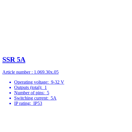
SSR 5A
Article number : 1.069.30x.05
Operating voltage:
9-32 V
Outputs (total):
1
Number of pins:
5
Switching current:
5A
IP rating:
IP53