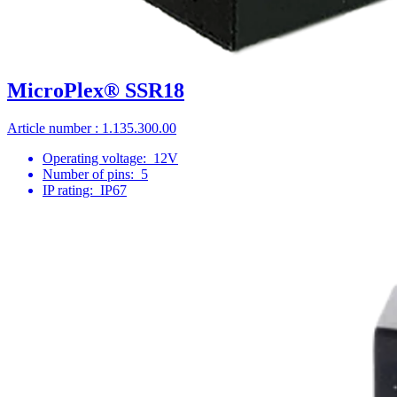
MicroPlex® SSR18
Article number : 1.135.300.00
Operating voltage:
12V
Number of pins:
5
IP rating:
IP67