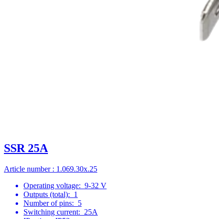
SSR 25A
Article number : 1.069.30x.25
Operating voltage:
9-32 V
Outputs (total):
1
Number of pins:
5
Switching current:
25A