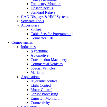
Frequency Monitors
Flasher Relays
Standard Relays
CAN Displays & HMI Systems
Software Tools
Accessories
Sockets
Cable Sets for Programming
Connector Kits
Competencies
Industries
Agriculture
Automotive
Construction Machinery
Commercial Vehicles
Special Vehicles
Maritime
Applications
Hydraulic control
Light Control
Motor Control
Sensor Processing
Emission Monitoring
Connectivity
CANopen