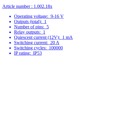
Article number : 1.002.18x
Operating voltage:
9-16 V
Outputs (total):
1
Number of pins:
5
Relay outputs:
1
Quiescent current (12V):
1 mA
Switching current:
20 A
Switching cycles:
100000
IP rating:
IP53