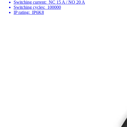
Switching current:
NC 15 A / NO 20 A
Switching cycles:
100000
IP rating:
IP6K8