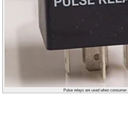
Pulse relays are used when consumer de