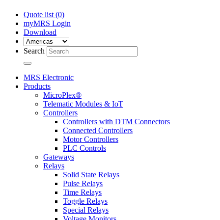
Quote list (
0
)
myMRS Login
Download
Search
MRS Electronic
Products
MicroPlex®
Telematic Modules & IoT
Controllers
Controllers with DTM Connectors
Connected Controllers
Motor Controllers
PLC Controls
Gateways
Relays
Solid State Relays
Pulse Relays
Time Relays
Toggle Relays
Special Relays
Voltage Monitors