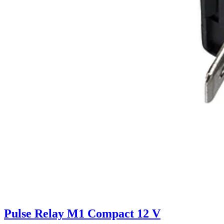
Pulse Relay M1 Compact 12 V