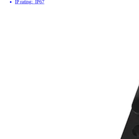
IP rating:
IP67