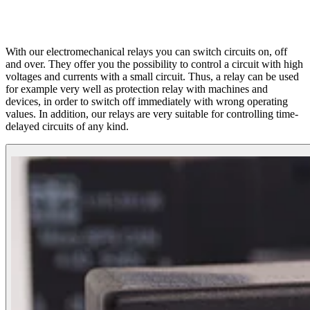
With our electromechanical relays you can switch circuits on, off
and over. They offer you the possibility to control a circuit with high
voltages and currents with a small circuit. Thus, a relay can be used
for example very well as protection relay with machines and
devices, in order to switch off immediately with wrong operating
values. In addition, our relays are very suitable for controlling time-
delayed circuits of any kind.