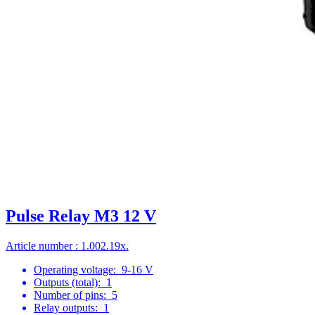
Pulse Relay M3 12 V
Article number : 1.002.19x.
Operating voltage:
9-16 V
Outputs (total):
1
Number of pins:
5
Relay outputs:
1