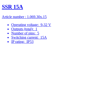
SSR 15A
Article number : 1.069.30x.15
Operating voltage:
9-32 V
Outputs (total):
1
Number of pins:
5
Switching current:
15A
IP rating:
IP53