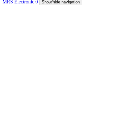
MRS Electronic
0
Show/hide navigation