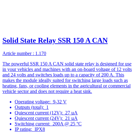
Solid State Relay SSR 150 A CAN
Article number : 1.170
The powerful SSR 150 A CAN solid state relay is designed for use
in your vehicles and machines with an on-board voltage of 12 volts
and 24 volts and switches loads up to a capacity of 200 A. This
makes the module ideally suited for switching large loads such as
heating, fans, or cooling elements in the agricultural or commercial
vehicle sector and does not require a heat sink.
Operating voltage:
9-32 V
Outputs (total):
1
Quiescent current (12V):
27 µA
Quiescent current (24V):
21 µA
Switching current:
200A @ 25 °C
IP rating:
IPX8