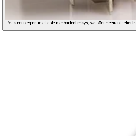
As a counterpart to classic mechanical relays, we offer electronic circ