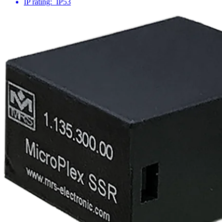
IP rating:
IP53