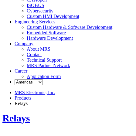
ISOBUS
Cybersecurity
Custom HMI Development
Engineering Services
Custom Hardware & Software Development
Embedded Software
Hardware Development
Company
About MRS
Contact
Technical Support
MRS Partner Network
Career
Application Form
MRS Electronic, Inc.
Products
Relays
Relays