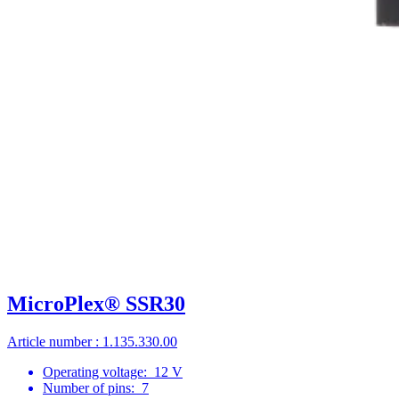
MicroPlex® SSR30
Article number : 1.135.330.00
Operating voltage:
12 V
Number of pins:
7