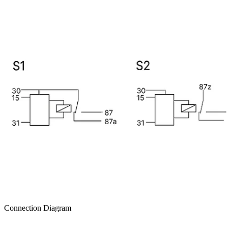
Connection Diagram