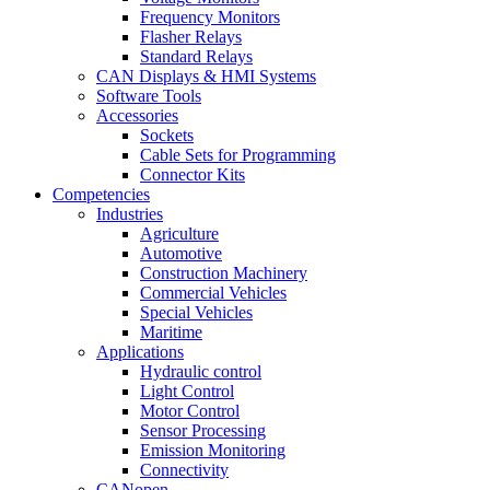
Frequency Monitors
Flasher Relays
Standard Relays
CAN Displays & HMI Systems
Software Tools
Accessories
Sockets
Cable Sets for Programming
Connector Kits
Competencies
Industries
Agriculture
Automotive
Construction Machinery
Commercial Vehicles
Special Vehicles
Maritime
Applications
Hydraulic control
Light Control
Motor Control
Sensor Processing
Emission Monitoring
Connectivity
CANopen