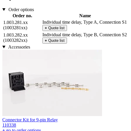
Order options
Order no.
Name
Individual time delay, Type A, Connection S1
1.003.281.xx
(1003281xx)
+
Quote list
Individual time delay, Type B, Connection S2
1.003.282.xx
(1003282xx)
+
Quote list
Accessories
Connector Kit for 9-pin Relay
110338
+
go to order options