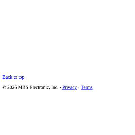
Back to top
© 2026 MRS Electronic, Inc. ·
Privacy
·
Terms