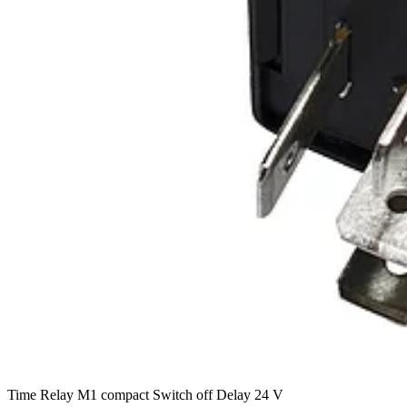
Time Relay M1 compact Switch off Delay 24 V