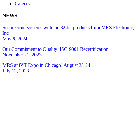
Careers
NEWS
Secure your systems with the 32-bit products from MRS Electronic,
Inc
May 8, 2024
Our Commitment to Quality: ISO 9001 Recertification
November 21, 2023
MRS at iVT Expo in Chicago! August 23-24
July 12, 2023