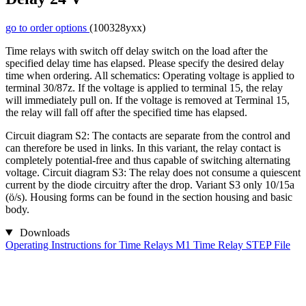
go to order options
(100328yxx)
Time relays with switch off delay switch on the load after the
specified delay time has elapsed. Please specify the desired delay
time when ordering. All schematics: Operating voltage is applied to
terminal 30/87z. If the voltage is applied to terminal 15, the relay
will immediately pull on. If the voltage is removed at Terminal 15,
the relay will fall off after the specified time has elapsed.
Circuit diagram S2: The contacts are separate from the control and
can therefore be used in links. In this variant, the relay contact is
completely potential-free and thus capable of switching alternating
voltage. Circuit diagram S3: The relay does not consume a quiescent
current by the diode circuitry after the drop. Variant S3 only 10/15a
(ö/s). Housing forms can be found in the section housing and basic
body.
Downloads
Operating Instructions for Time Relays
M1 Time Relay STEP File