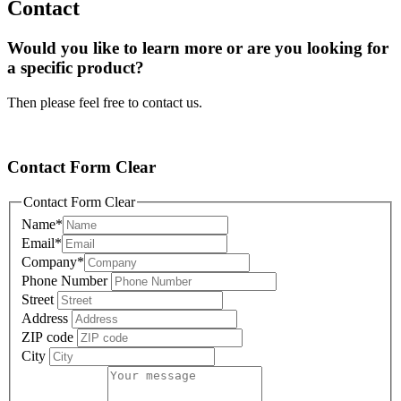
Contact
Would you like to learn more or are you looking for
a specific product?
Then please feel free to contact us.
Contact Form Clear
Contact Form Clear
Name
*
Email
*
Company
*
Phone Number
Street
Address
ZIP code
City