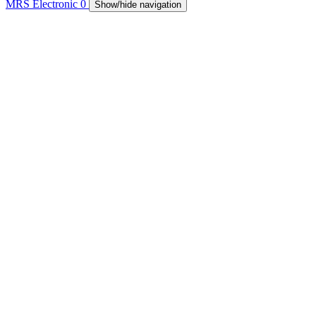
MRS Electronic
0
Show/hide navigation