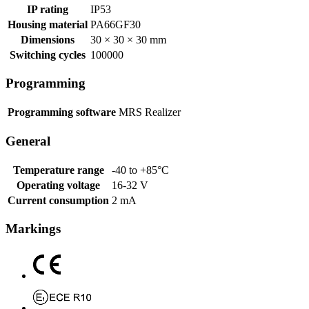
IP rating
IP53
Housing material
PA66GF30
Dimensions
30 × 30 × 30 mm
Switching cycles
100000
Programming
Programming software
MRS Realizer
General
Temperature range
-40 to +85°C
Operating voltage
16-32 V
Current consumption
2 mA
Markings