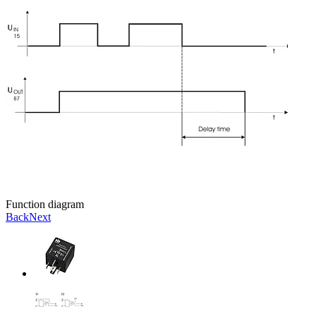
Function diagram
Back
Next