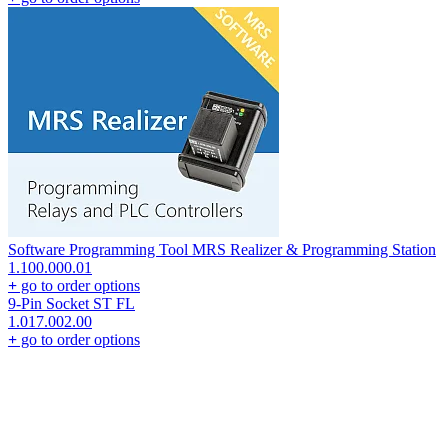
Software Programming Tool MRS Realizer & Programming Station
1.100.000.01
+
go to order options
9-Pin Socket ST FL
1.017.002.00
+
go to order options