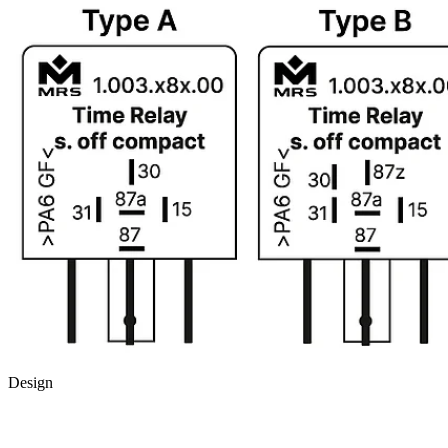
Design