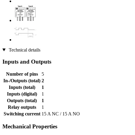
Technical details
Inputs and Outputs
Number of pins
5
In-/Outputs (total)
2
Inputs (total)
1
Inputs (digital)
1
Outputs (total)
1
Relay outputs
1
Switching current
15 A NC / 15 A NO
Mechanical Properties