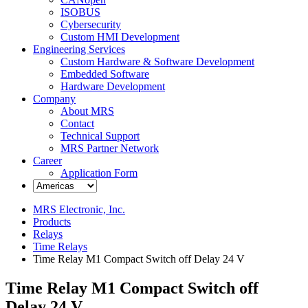
ISOBUS
Cybersecurity
Custom HMI Development
Engineering Services
Custom Hardware & Software Development
Embedded Software
Hardware Development
Company
About MRS
Contact
Technical Support
MRS Partner Network
Career
Application Form
MRS Electronic, Inc.
Products
Relays
Time Relays
Time Relay M1 Compact Switch off Delay 24 V
Time Relay M1 Compact Switch off
Delay 24 V