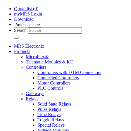
Quote list (
0
)
myMRS Login
Download
Search
MRS Electronic
Products
MicroPlex®
Telematic Modules & IoT
Controllers
Controllers with DTM Connectors
Connected Controllers
Motor Controllers
PLC Controls
Gateways
Relays
Solid State Relays
Pulse Relays
Time Relays
Toggle Relays
Special Relays
Voltage Monitors