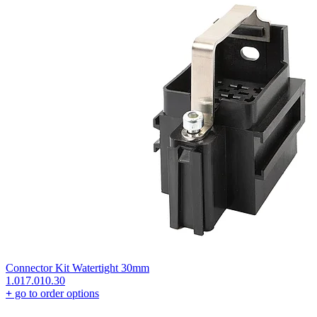
Connector Kit Watertight 30mm
1.017.010.30
+
go to order options