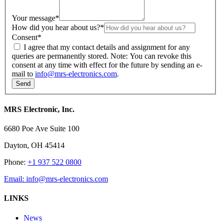
Your message
*
How did you hear about us?
*
Consent
*
I agree that my contact details and assignment for any
queries are permanently stored. Note: You can revoke this
consent at any time with effect for the future by sending an e-
mail to
info@mrs-electronics.com
.
MRS Electronic, Inc.
6680 Poe Ave Suite 100
Dayton, OH 45414
Phone:
+1 937 522 0800
Email:
info@mrs-electronics.com
LINKS
News