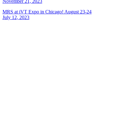
November 21, 2023
MRS at iVT Expo in Chicago! August 23-24
July 12, 2023