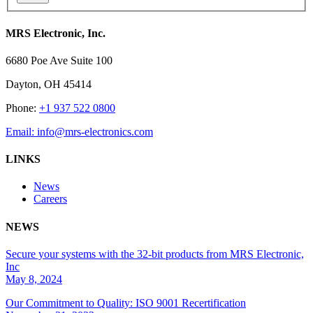
MRS Electronic, Inc.
6680 Poe Ave Suite 100
Dayton, OH 45414
Phone:
+1 937 522 0800
Email:
info@mrs-electronics.com
LINKS
News
Careers
NEWS
Secure your systems with the 32-bit products from MRS Electronic,
Inc
May 8, 2024
Our Commitment to Quality: ISO 9001 Recertification