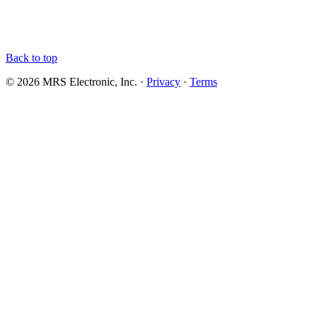
Back to top
© 2026 MRS Electronic, Inc. ·
Privacy
·
Terms