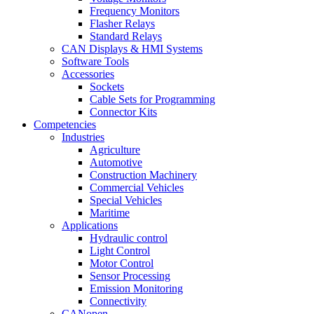
Frequency Monitors
Flasher Relays
Standard Relays
CAN Displays & HMI Systems
Software Tools
Accessories
Sockets
Cable Sets for Programming
Connector Kits
Competencies
Industries
Agriculture
Automotive
Construction Machinery
Commercial Vehicles
Special Vehicles
Maritime
Applications
Hydraulic control
Light Control
Motor Control
Sensor Processing
Emission Monitoring
Connectivity
CANopen