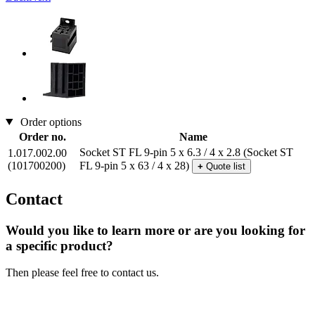
Order options
Order no.
Name
Socket ST FL 9-pin 5 x 6.3 / 4 x 2.8
(Socket ST
1.017.002.00
(101700200)
FL 9-pin 5 x 63 / 4 x 28)
+
Quote list
Contact
Would you like to learn more or are you looking for
a specific product?
Then please feel free to contact us.