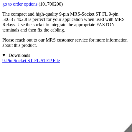
go to order options
(101700200)
The compact and high-quality 9-pin MRS-Socket ST FL 9-pin
5x6.3 / 4x2.8 is perfect for your application when used with MRS-
Relays. Use the socket to integrate the appropriate FASTON
terminals and then fix the cabling.
Please reach out to our MRS customer service for more information
about this product.
Downloads
9-Pin Socket ST FL STEP File