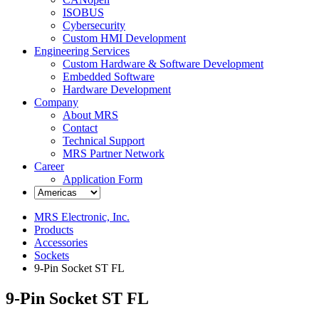
ISOBUS
Cybersecurity
Custom HMI Development
Engineering Services
Custom Hardware & Software Development
Embedded Software
Hardware Development
Company
About MRS
Contact
Technical Support
MRS Partner Network
Career
Application Form
MRS Electronic, Inc.
Products
Accessories
Sockets
9-Pin Socket ST FL
9-Pin Socket ST FL