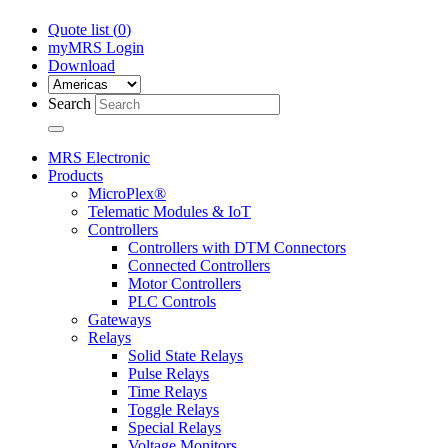
Quote list (
0
)
myMRS Login
Download
Search
MRS Electronic
Products
MicroPlex®
Telematic Modules & IoT
Controllers
Controllers with DTM Connectors
Connected Controllers
Motor Controllers
PLC Controls
Gateways
Relays
Solid State Relays
Pulse Relays
Time Relays
Toggle Relays
Special Relays
Voltage Monitors