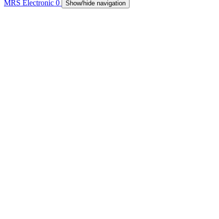
MRS Electronic
0
Show/hide navigation