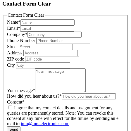
Contact Form Clear
Contact Form Clear
Name
*
Email
*
Company
*
Phone Number
Street
Address
ZIP code
City
Your message
*
How did you hear about us?
*
Consent
*
I agree that my contact details and assignment for any
queries are permanently stored. Note: You can revoke this
consent at any time with effect for the future by sending an e-
mail to
info@mrs-electronics.com
.