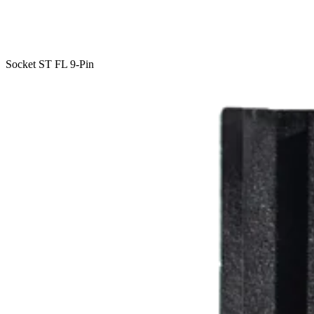
Socket ST FL 9-Pin