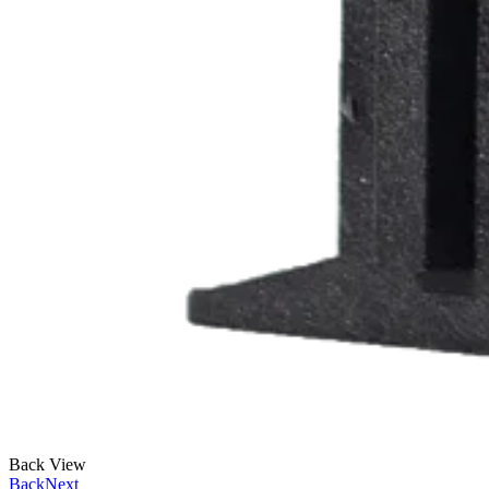
Back View
Back
Next