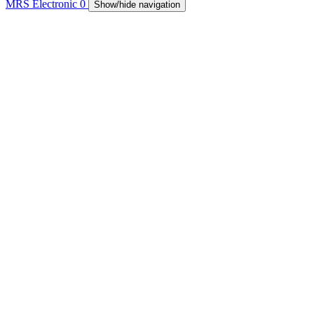
MRS Electronic
0
Show/hide navigation