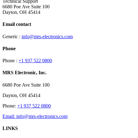
Technical Support
6680 Poe Ave Suite 100
Dayton, OH 45414
Email contact
Generic :
info@mrs-electronics.com
Phone
Phone :
+1 937 522 0800
MRS Electronic, Inc.
6680 Poe Ave Suite 100
Dayton, OH 45414
Phone:
+1 937 522 0800
Email:
info@mrs-electronics.com
LINKS