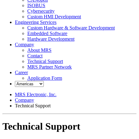
ISOBUS
Cybersecurity
Custom HMI Development
Engineering Services
Custom Hardware & Software Development
Embedded Software
Hardware Development
Company
About MRS
Contact
Technical Support
MRS Partner Network
Career
Application Form
MRS Electronic, Inc.
Company
Technical Support
Technical Support