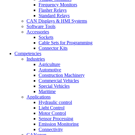
Frequency Monitors
Flasher Relays
Standard Relays
CAN Displays & HMI Systems
Software Tools
Accessories
Sockets
Cable Sets for Programming
Connector Kits
Competencies
Industries
Agriculture
Automotive
Construction Machinery
Commercial Vehicles
Special Vehicles
Maritime
Applications
Hydraulic control
Light Control
Motor Control
Sensor Processing
Emission Monitoring
Connectivity
CANopen