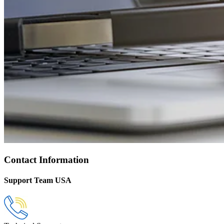
Contact Information
Support Team USA