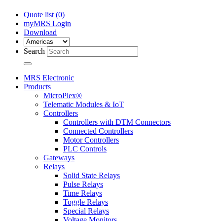
Quote list (
0
)
myMRS Login
Download
Search
MRS Electronic
Products
MicroPlex®
Telematic Modules & IoT
Controllers
Controllers with DTM Connectors
Connected Controllers
Motor Controllers
PLC Controls
Gateways
Relays
Solid State Relays
Pulse Relays
Time Relays
Toggle Relays
Special Relays
Voltage Monitors