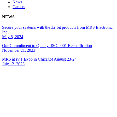
News
Careers
NEWS
Secure your systems with the 32-bit products from MRS Electronic,
Inc
May 8, 2024
Our Commitment to Quality: ISO 9001 Recertification
November 21, 2023
MRS at iVT Expo in Chicago! August 23-24
July 12, 2023