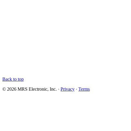
Back to top
© 2026 MRS Electronic, Inc. ·
Privacy
·
Terms