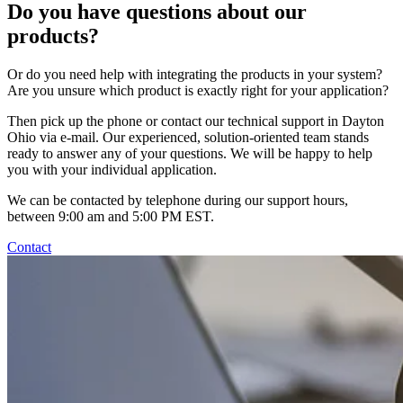
Do you have questions about our
products?
Or do you need help with integrating the products in your system?
Are you unsure which product is exactly right for your application?
Then pick up the phone or contact our technical support in Dayton
Ohio via e-mail. Our experienced, solution-oriented team stands
ready to answer any of your questions. We will be happy to help
you with your individual application.
We can be contacted by telephone during our support hours,
between 9:00 am and 5:00 PM EST.
Contact