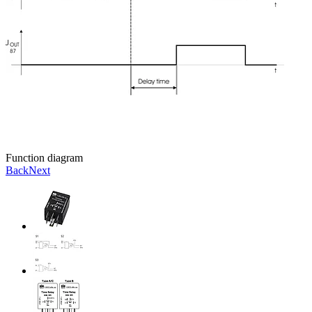
Function diagram
Back
Next