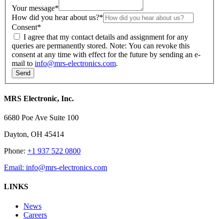
Your message
*
How did you hear about us?
*
Consent
*
I agree that my contact details and assignment for any
queries are permanently stored. Note: You can revoke this
consent at any time with effect for the future by sending an e-
mail to
info@mrs-electronics.com
.
MRS Electronic, Inc.
6680 Poe Ave Suite 100
Dayton, OH 45414
Phone:
+1 937 522 0800
Email:
info@mrs-electronics.com
LINKS
News
Careers