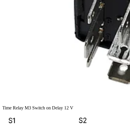
Time Relay M3 Switch on Delay 12 V