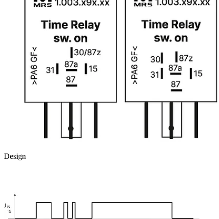
Design