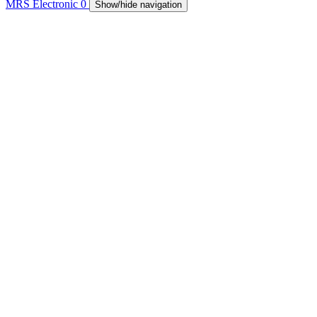
MRS Electronic
0
Show/hide navigation