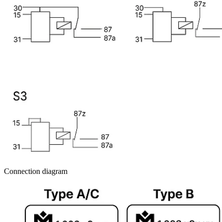
Connection diagram