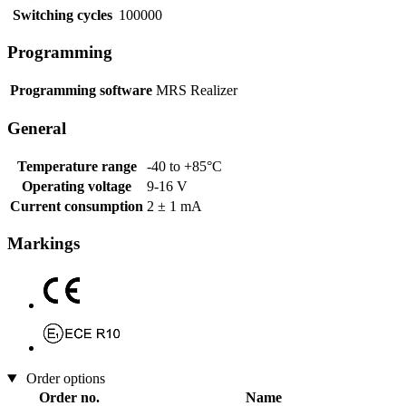
Switching cycles
100000
Programming
Programming software
MRS Realizer
General
Temperature range
-40 to +85°C
Operating voltage
9-16 V
Current consumption
2 ± 1 mA
Markings
Order options
Order no.
Name