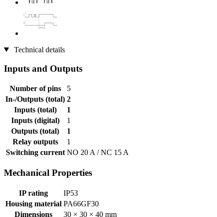
Technical details
Inputs and Outputs
Number of pins
5
In-/Outputs (total)
2
Inputs (total)
1
Inputs (digital)
1
Outputs (total)
1
Relay outputs
1
Switching current
NO 20 A / NC 15 A
Mechanical Properties
IP rating
IP53
Housing material
PA66GF30
Dimensions
30 × 30 × 40 mm