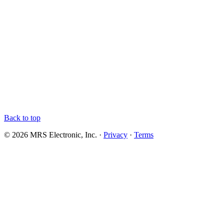
Back to top
© 2026 MRS Electronic, Inc. ·
Privacy
·
Terms