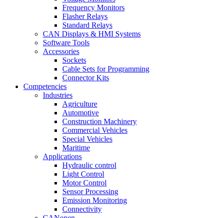
Frequency Monitors
Flasher Relays
Standard Relays
CAN Displays & HMI Systems
Software Tools
Accessories
Sockets
Cable Sets for Programming
Connector Kits
Competencies
Industries
Agriculture
Automotive
Construction Machinery
Commercial Vehicles
Special Vehicles
Maritime
Applications
Hydraulic control
Light Control
Motor Control
Sensor Processing
Emission Monitoring
Connectivity
CANopen