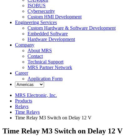
ISOBUS
Cybersecurity
Custom HMI Development
Engineering Services
Custom Hardware & Software Development
Embedded Software
Hardware Development
Company
About MRS
Contact
Technical Support
MRS Partner Network
Career
Application Form
MRS Electronic, Inc.
Products
Relays
Time Relays
Time Relay M3 Switch on Delay 12 V
Time Relay M3 Switch on Delay 12 V