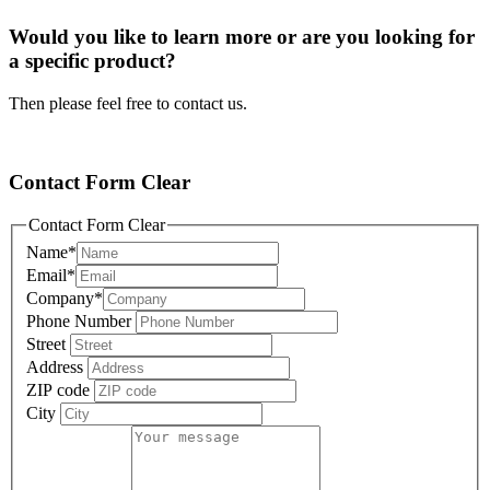
Would you like to learn more or are you looking for
a specific product?
Then please feel free to contact us.
Contact Form Clear
Contact Form Clear
Name
*
Email
*
Company
*
Phone Number
Street
Address
ZIP code
City