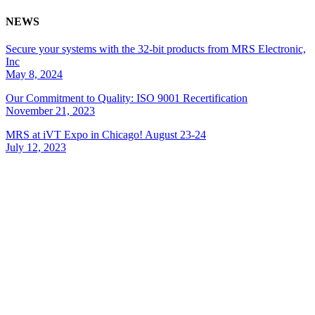
NEWS
Secure your systems with the 32-bit products from MRS Electronic,
Inc
May 8, 2024
Our Commitment to Quality: ISO 9001 Recertification
November 21, 2023
MRS at iVT Expo in Chicago! August 23-24
July 12, 2023