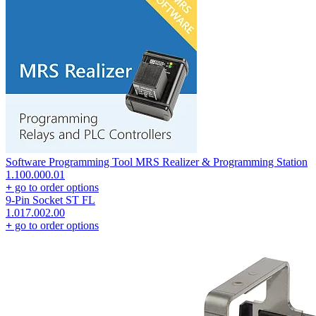
Software Programming Tool MRS Realizer & Programming Station
1.100.000.01
+
go to order options
9-Pin Socket ST FL
1.017.002.00
+
go to order options