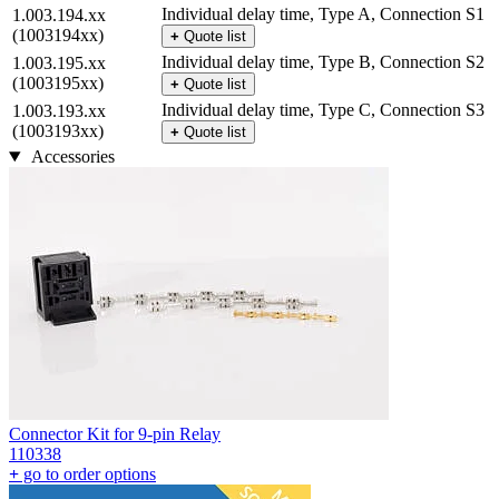
Individual delay time, Type A, Connection S1
1.003.194.xx
(1003194xx)
+
Quote list
Individual delay time, Type B, Connection S2
1.003.195.xx
(1003195xx)
+
Quote list
Individual delay time, Type C, Connection S3
1.003.193.xx
(1003193xx)
+
Quote list
Accessories
Connector Kit for 9-pin Relay
110338
+
go to order options