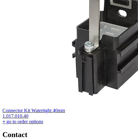
Connector Kit Watertight 40mm
1.017.010.40
+
go to order options
Contact