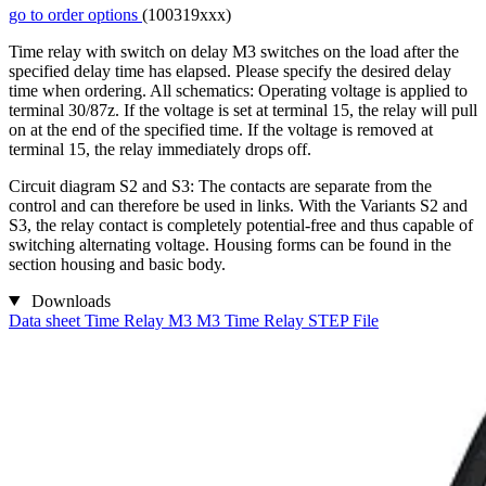
go to order options
(100319xxx)
Time relay with switch on delay M3 switches on the load after the
specified delay time has elapsed. Please specify the desired delay
time when ordering. All schematics: Operating voltage is applied to
terminal 30/87z. If the voltage is set at terminal 15, the relay will pull
on at the end of the specified time. If the voltage is removed at
terminal 15, the relay immediately drops off.
Circuit diagram S2 and S3: The contacts are separate from the
control and can therefore be used in links. With the Variants S2 and
S3, the relay contact is completely potential-free and thus capable of
switching alternating voltage. Housing forms can be found in the
section housing and basic body.
Downloads
Data sheet Time Relay M3
M3 Time Relay STEP File