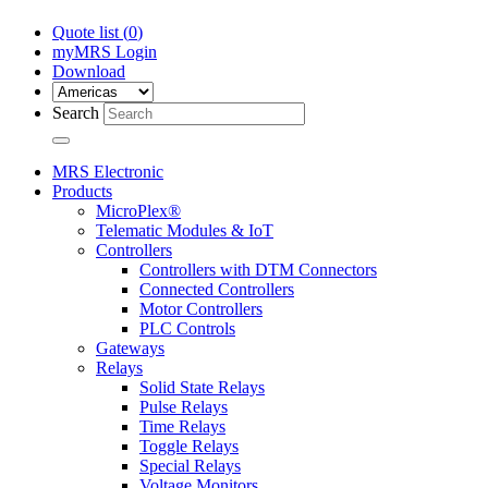
Quote list (
0
)
myMRS Login
Download
Search
MRS Electronic
Products
MicroPlex®
Telematic Modules & IoT
Controllers
Controllers with DTM Connectors
Connected Controllers
Motor Controllers
PLC Controls
Gateways
Relays
Solid State Relays
Pulse Relays
Time Relays
Toggle Relays
Special Relays
Voltage Monitors