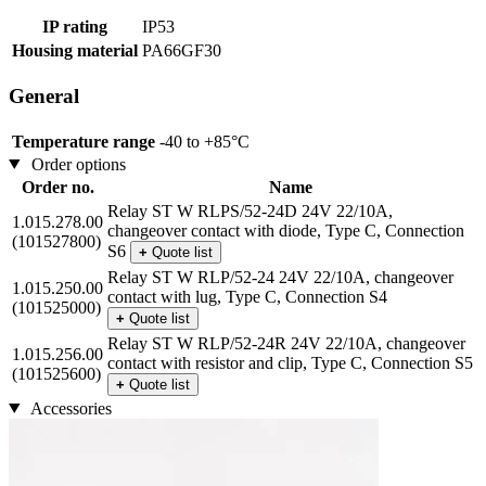
IP rating
IP53
Housing material
PA66GF30
General
Temperature range
-40 to +85°C
Order options
Order no.
Name
Relay ST W RLPS/52-24D 24V 22/10A,
1.015.278.00
changeover contact with diode, Type C, Connection
(101527800)
S6
+
Quote list
Relay ST W RLP/52-24 24V 22/10A, changeover
1.015.250.00
contact with lug, Type C, Connection S4
(101525000)
+
Quote list
Relay ST W RLP/52-24R 24V 22/10A, changeover
1.015.256.00
contact with resistor and clip, Type C, Connection S5
(101525600)
+
Quote list
Accessories