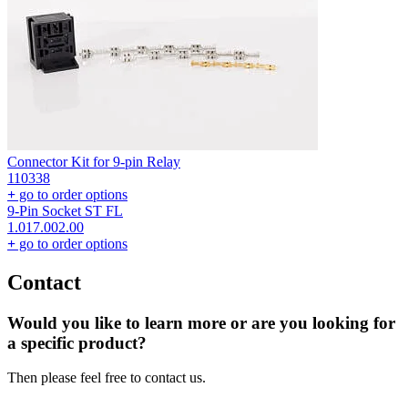
Connector Kit for 9-pin Relay
110338
+
go to order options
9-Pin Socket ST FL
1.017.002.00
+
go to order options
Contact
Would you like to learn more or are you looking for
a specific product?
Then please feel free to contact us.