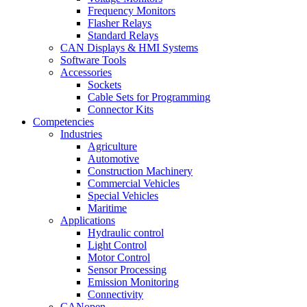
Frequency Monitors
Flasher Relays
Standard Relays
CAN Displays & HMI Systems
Software Tools
Accessories
Sockets
Cable Sets for Programming
Connector Kits
Competencies
Industries
Agriculture
Automotive
Construction Machinery
Commercial Vehicles
Special Vehicles
Maritime
Applications
Hydraulic control
Light Control
Motor Control
Sensor Processing
Emission Monitoring
Connectivity
CANopen