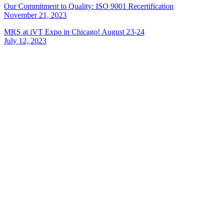
Our Commitment to Quality: ISO 9001 Recertification
November 21, 2023
MRS at iVT Expo in Chicago! August 23-24
July 12, 2023