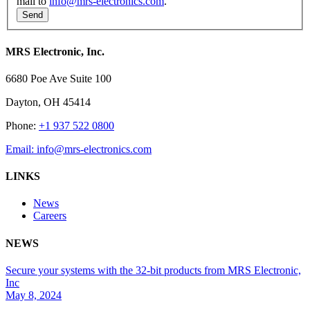
mail to
info@mrs-electronics.com
.
MRS Electronic, Inc.
6680 Poe Ave Suite 100
Dayton, OH 45414
Phone:
+1 937 522 0800
Email:
info@mrs-electronics.com
LINKS
News
Careers
NEWS
Secure your systems with the 32-bit products from MRS Electronic,
Inc
May 8, 2024