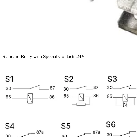
Standard Relay with Special Contacts 24V