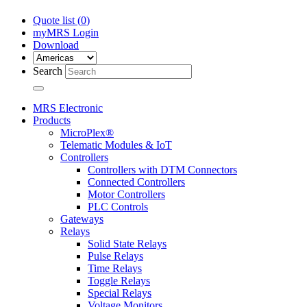
Quote list (
0
)
myMRS Login
Download
Search
MRS Electronic
Products
MicroPlex®
Telematic Modules & IoT
Controllers
Controllers with DTM Connectors
Connected Controllers
Motor Controllers
PLC Controls
Gateways
Relays
Solid State Relays
Pulse Relays
Time Relays
Toggle Relays
Special Relays
Voltage Monitors