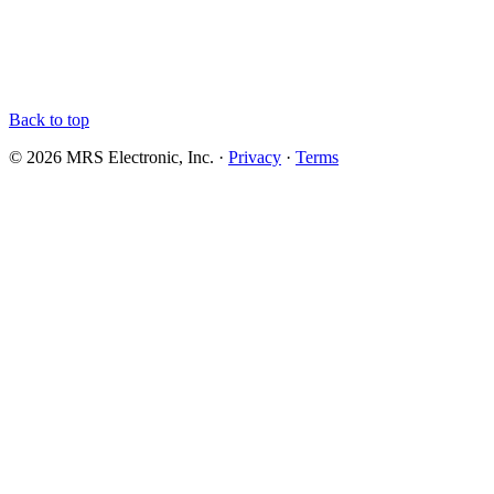
Back to top
© 2026 MRS Electronic, Inc. ·
Privacy
·
Terms