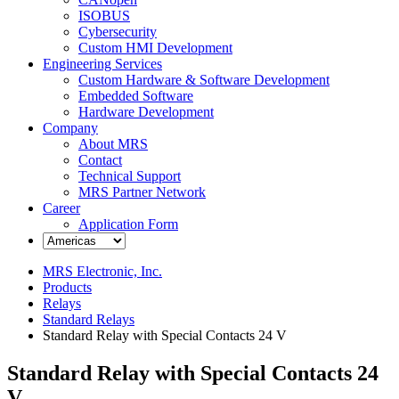
ISOBUS
Cybersecurity
Custom HMI Development
Engineering Services
Custom Hardware & Software Development
Embedded Software
Hardware Development
Company
About MRS
Contact
Technical Support
MRS Partner Network
Career
Application Form
MRS Electronic, Inc.
Products
Relays
Standard Relays
Standard Relay with Special Contacts 24 V
Standard Relay with Special Contacts 24
V