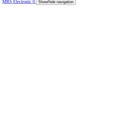
MRS Electronic
0
Show/hide navigation