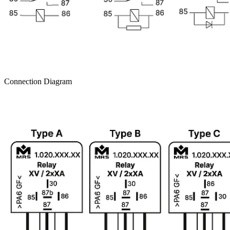
Connection Diagram