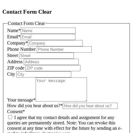
Contact Form Clear
Contact Form Clear
Name
*
Email
*
Company
*
Phone Number
Street
Address
ZIP code
City
Your message
*
How did you hear about us?
*
Consent
*
I agree that my contact details and assignment for any
queries are permanently stored. Note: You can revoke this
consent at any time with effect for the future by sending an e-