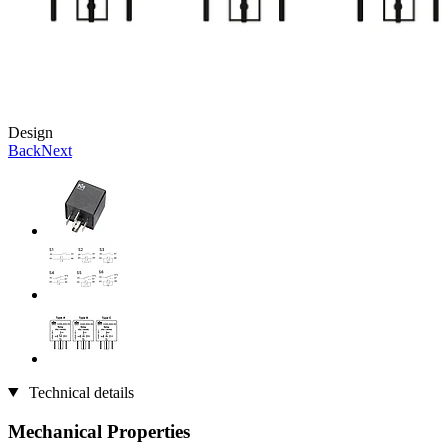
Design
Back
Next
Technical details
Mechanical Properties