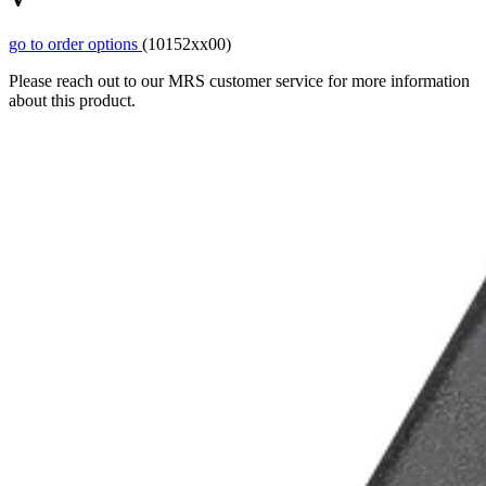
go to order options
(10152xx00)
Please reach out to our MRS customer service for more information
about this product.