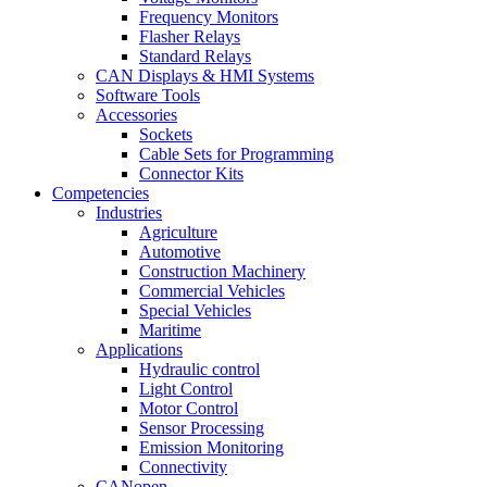
Frequency Monitors
Flasher Relays
Standard Relays
CAN Displays & HMI Systems
Software Tools
Accessories
Sockets
Cable Sets for Programming
Connector Kits
Competencies
Industries
Agriculture
Automotive
Construction Machinery
Commercial Vehicles
Special Vehicles
Maritime
Applications
Hydraulic control
Light Control
Motor Control
Sensor Processing
Emission Monitoring
Connectivity
CANopen