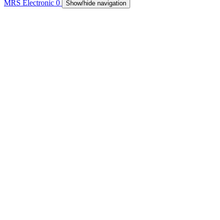
MRS Electronic
0
Show/hide navigation