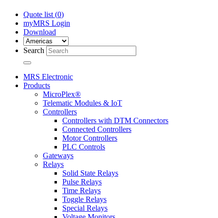
Quote list (
0
)
myMRS Login
Download
Search
MRS Electronic
Products
MicroPlex®
Telematic Modules & IoT
Controllers
Controllers with DTM Connectors
Connected Controllers
Motor Controllers
PLC Controls
Gateways
Relays
Solid State Relays
Pulse Relays
Time Relays
Toggle Relays
Special Relays
Voltage Monitors