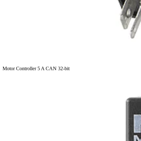
Motor Controller 5 A CAN 32-bit