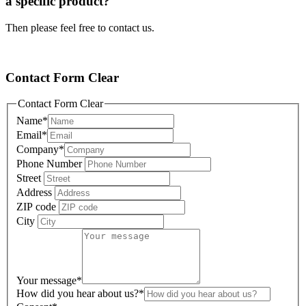
a specific product?
Then please feel free to contact us.
Contact Form Clear
Contact Form Clear
Name
*
Email
*
Company
*
Phone Number
Street
Address
ZIP code
City
Your message
*
How did you hear about us?
*