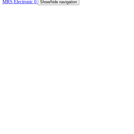
MRS Electronic
0
Show/hide navigation