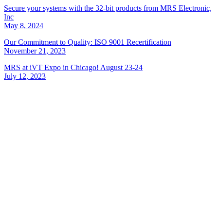
Secure your systems with the 32-bit products from MRS Electronic,
Inc
May 8, 2024
Our Commitment to Quality: ISO 9001 Recertification
November 21, 2023
MRS at iVT Expo in Chicago! August 23-24
July 12, 2023