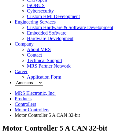
ISOBUS
Cybersecurity
Custom HMI Development
Engineering Services
Custom Hardware & Software Development
Embedded Software
Hardware Development
Company
About MRS
Contact
Technical Support
MRS Partner Network
Career
Application Form
MRS Electronic, Inc.
Products
Controllers
Motor Controllers
Motor Controller 5 A CAN 32-bit
Motor Controller 5 A CAN 32-bit