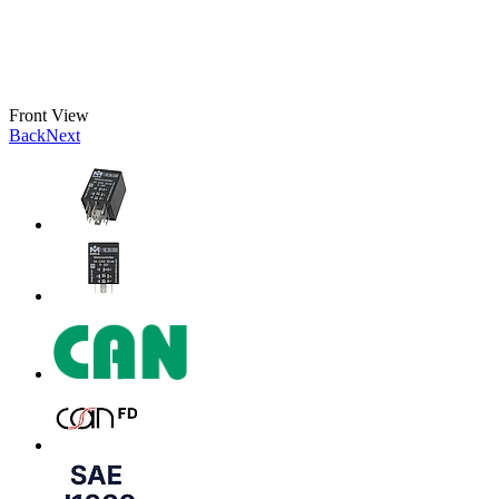
Front View
Back
Next