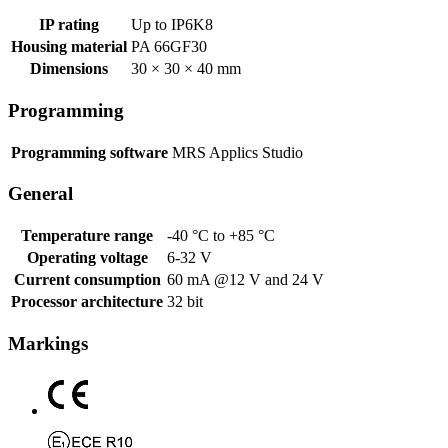
IP rating
Up to IP6K8
Housing material
PA 66GF30
Dimensions
30 × 30 × 40 mm
Programming
Programming software
MRS Applics Studio
General
Temperature range
-40 °C to +85 °C
Operating voltage
6-32 V
Current consumption
60 mA @12 V and 24 V
Processor architecture
32 bit
Markings