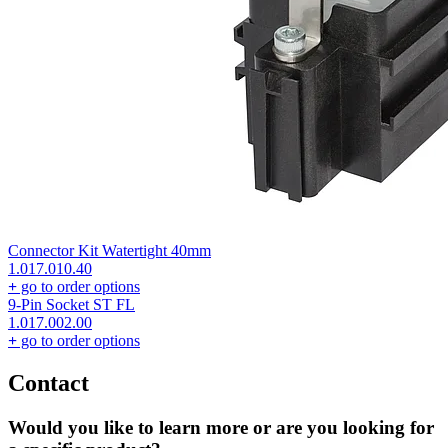
Connector Kit Watertight 40mm
1.017.010.40
+
go to order options
9-Pin Socket ST FL
1.017.002.00
+
go to order options
Contact
Would you like to learn more or are you looking for