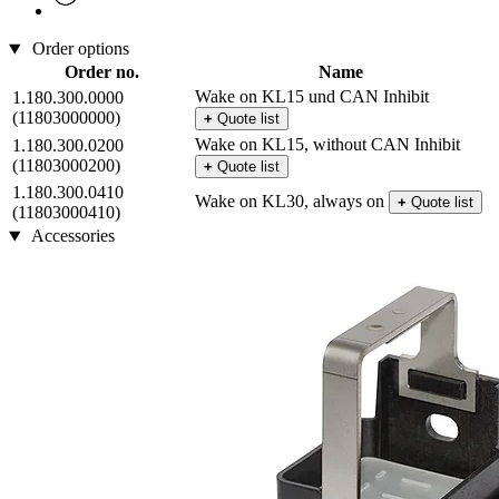
Order options
Order no.
Name
Wake on KL15 und CAN Inhibit
1.180.300.0000
(11803000000)
+
Quote list
Wake on KL15, without CAN Inhibit
1.180.300.0200
(11803000200)
+
Quote list
1.180.300.0410
Wake on KL30, always on
+
Quote list
(11803000410)
Accessories