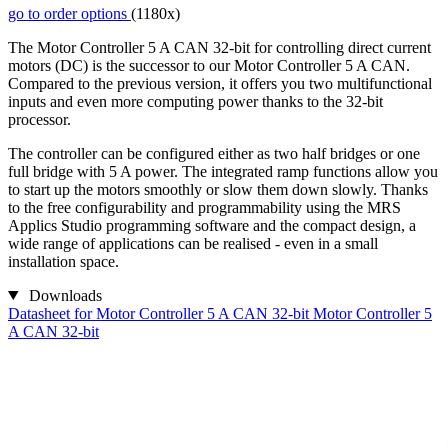
go to order options
(1180x)
The Motor Controller 5 A CAN 32-bit for controlling direct current
motors (DC) is the successor to our Motor Controller 5 A CAN.
Compared to the previous version, it offers you two multifunctional
inputs and even more computing power thanks to the 32-bit
processor.
The controller can be configured either as two half bridges or one
full bridge with 5 A power. The integrated ramp functions allow you
to start up the motors smoothly or slow them down slowly. Thanks
to the free configurability and programmability using the MRS
Applics Studio programming software and the compact design, a
wide range of applications can be realised - even in a small
installation space.
Downloads
Datasheet for Motor Controller 5 A CAN 32-bit
Motor Controller 5
A CAN 32-bit