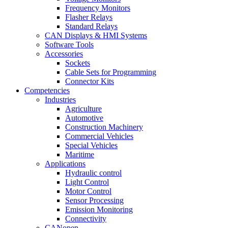
Frequency Monitors
Flasher Relays
Standard Relays
CAN Displays & HMI Systems
Software Tools
Accessories
Sockets
Cable Sets for Programming
Connector Kits
Competencies
Industries
Agriculture
Automotive
Construction Machinery
Commercial Vehicles
Special Vehicles
Maritime
Applications
Hydraulic control
Light Control
Motor Control
Sensor Processing
Emission Monitoring
Connectivity
CANopen