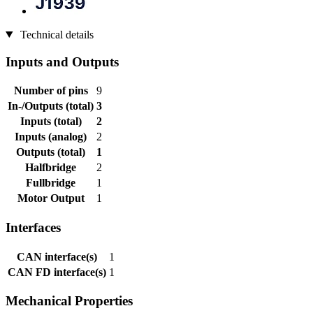
Technical details
Inputs and Outputs
Number of pins
9
In-/Outputs (total)
3
Inputs (total)
2
Inputs (analog)
2
Outputs (total)
1
Halfbridge
2
Fullbridge
1
Motor Output
1
Interfaces
CAN interface(s)
1
CAN FD interface(s)
1
Mechanical Properties