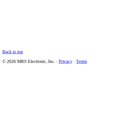
Back to top
© 2026 MRS Electronic, Inc. ·
Privacy
·
Terms