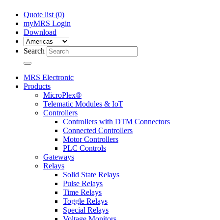
Quote list (
0
)
myMRS Login
Download
Search
MRS Electronic
Products
MicroPlex®
Telematic Modules & IoT
Controllers
Controllers with DTM Connectors
Connected Controllers
Motor Controllers
PLC Controls
Gateways
Relays
Solid State Relays
Pulse Relays
Time Relays
Toggle Relays
Special Relays
Voltage Monitors