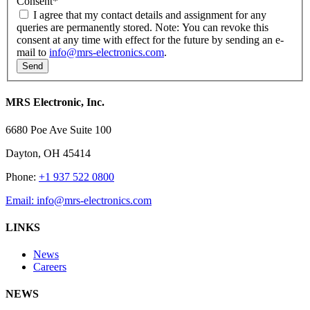
Consent
*
I agree that my contact details and assignment for any
queries are permanently stored. Note: You can revoke this
consent at any time with effect for the future by sending an e-
mail to
info@mrs-electronics.com
.
MRS Electronic, Inc.
6680 Poe Ave Suite 100
Dayton, OH 45414
Phone:
+1 937 522 0800
Email:
info@mrs-electronics.com
LINKS
News
Careers
NEWS