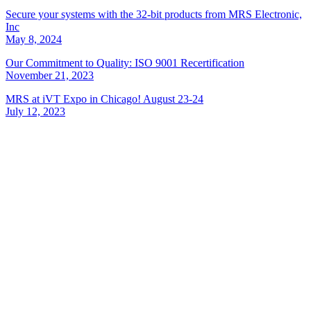
Secure your systems with the 32-bit products from MRS Electronic,
Inc
May 8, 2024
Our Commitment to Quality: ISO 9001 Recertification
November 21, 2023
MRS at iVT Expo in Chicago! August 23-24
July 12, 2023