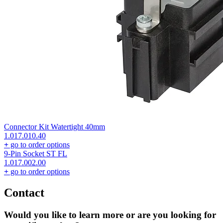
Connector Kit Watertight 40mm
1.017.010.40
+
go to order options
9-Pin Socket ST FL
1.017.002.00
+
go to order options
Contact
Would you like to learn more or are you looking for