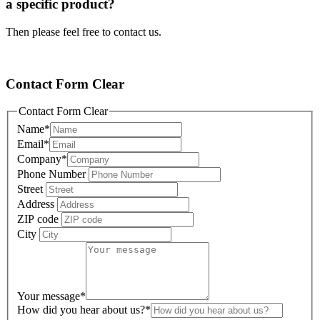
a specific product?
Then please feel free to contact us.
Contact Form Clear
Contact Form Clear
Name
*
Email
*
Company
*
Phone Number
Street
Address
ZIP code
City
Your message
*
How did you hear about us?
*