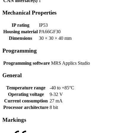
CAN interface(s)
1
Mechanical Properties
IP rating
IP53
Housing material
PA66GF30
Dimensions
30 × 30 × 40 mm
Programming
Programming software
MRS Applics Studio
General
Temperature range
-40 to +85°C
Operating voltage
9-32 V
Current consumption
27 mA
Processor architecture
8 bit
Markings