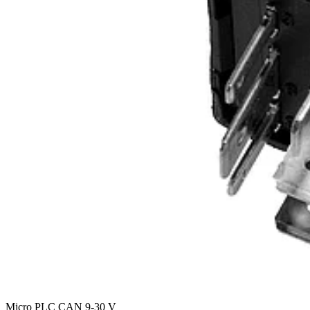
Micro PLC CAN 9-30 V