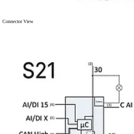
Connector View