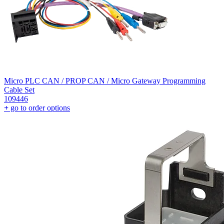
Micro PLC CAN / PROP CAN / Micro Gateway Programming
Cable Set
109446
+
go to order options