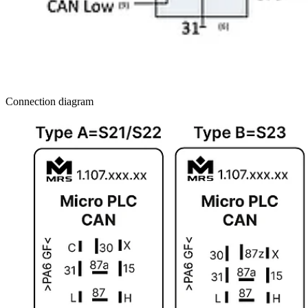
Connection diagram