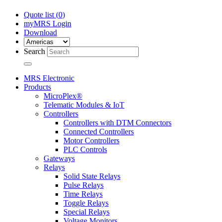
Quote list (
0
)
myMRS Login
Download
Search
MRS Electronic
Products
MicroPlex®
Telematic Modules & IoT
Controllers
Controllers with DTM Connectors
Connected Controllers
Motor Controllers
PLC Controls
Gateways
Relays
Solid State Relays
Pulse Relays
Time Relays
Toggle Relays
Special Relays
Voltage Monitors