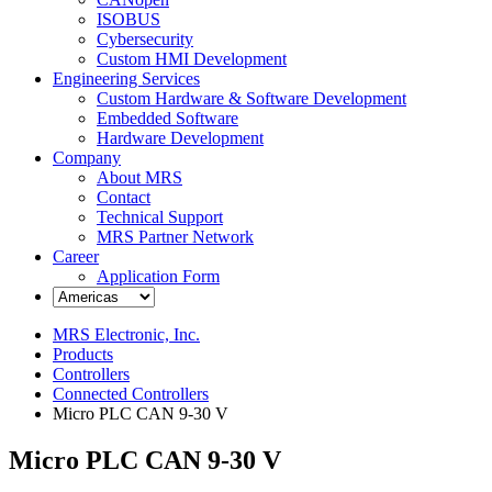
ISOBUS
Cybersecurity
Custom HMI Development
Engineering Services
Custom Hardware & Software Development
Embedded Software
Hardware Development
Company
About MRS
Contact
Technical Support
MRS Partner Network
Career
Application Form
MRS Electronic, Inc.
Products
Controllers
Connected Controllers
Micro PLC CAN 9-30 V
Micro PLC CAN 9-30 V