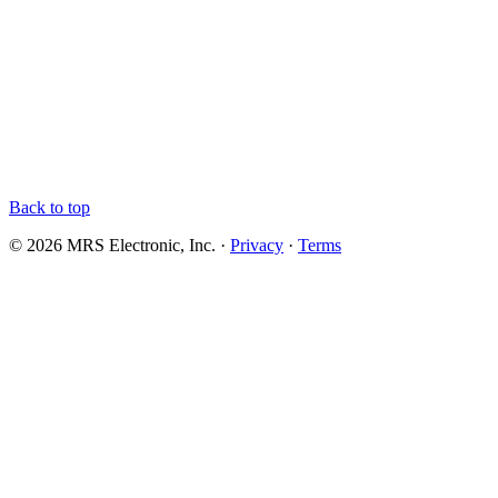
Back to top
© 2026 MRS Electronic, Inc. ·
Privacy
·
Terms