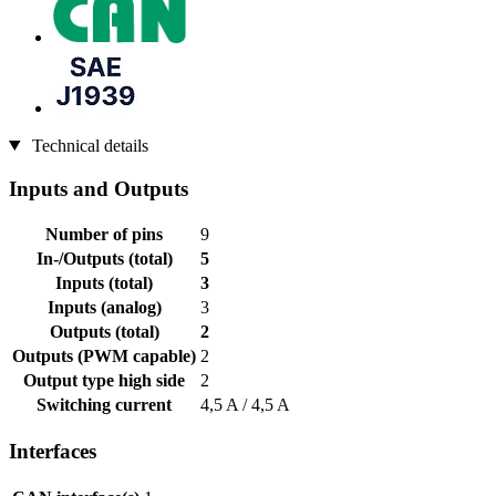
Technical details
Inputs and Outputs
Number of pins
9
In-/Outputs (total)
5
Inputs (total)
3
Inputs (analog)
3
Outputs (total)
2
Outputs (PWM capable)
2
Output type high side
2
Switching current
4,5 A / 4,5 A
Interfaces