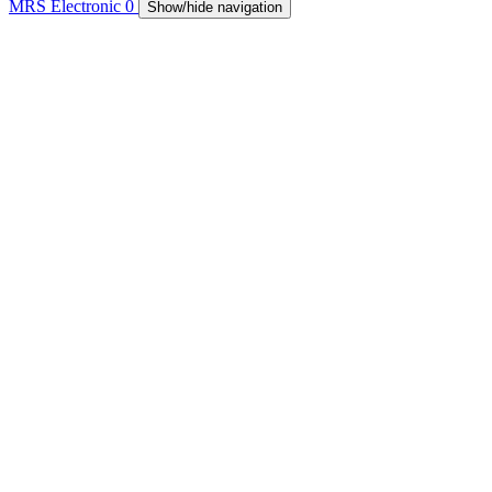
MRS Electronic
0
Show/hide navigation