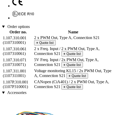
Order options
Order no.
Name
2 x PWM Out, Type A, Connection S21
1.107.310.001
(1107310001)
+
Quote list
2 x Freq. Input / 2 x PWM Out, Type A,
1.107.310.061
(1107310061)
Connection S21
+
Quote list
5V Freq. Input / 2x PWM Out, Type A,
1.107.310.071
(1107310071)
Connection S21
+
Quote list
Voltage monitoring KL15 / 2x PWM Out, Type
1.107.311.001
(1107311001)
A, Connection S21
+
Quote list
CANopen (CiA401) / 2 x PWM Out, Type A,
1.107P.310.001
(1107P310001)
Connection S21
+
Quote list
Accessories