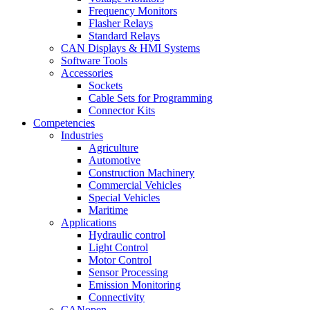
Frequency Monitors
Flasher Relays
Standard Relays
CAN Displays & HMI Systems
Software Tools
Accessories
Sockets
Cable Sets for Programming
Connector Kits
Competencies
Industries
Agriculture
Automotive
Construction Machinery
Commercial Vehicles
Special Vehicles
Maritime
Applications
Hydraulic control
Light Control
Motor Control
Sensor Processing
Emission Monitoring
Connectivity
CANopen