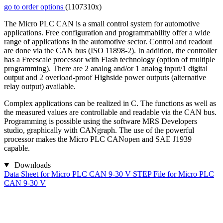
go to order options
(1107310x)
The Micro PLC CAN is a small control system for automotive
applications. Free configuration and programmability offer a wide
range of applications in the automotive sector. Control and readout
are done via the CAN bus (ISO 11898-2). In addition, the controller
has a Freescale processor with Flash technology (option of multiple
programming). There are 2 analog and/or 1 analog input/1 digital
output and 2 overload-proof Highside power outputs (alternative
relay output) available.
Complex applications can be realized in C. The functions as well as
the measured values are controllable and readable via the CAN bus.
Programming is possible using the software MRS Developers
studio, graphically with CANgraph. The use of the powerful
processor makes the Micro PLC CANopen and SAE J1939
capable.
Downloads
Data Sheet for Micro PLC CAN 9-30 V
STEP File for Micro PLC
CAN 9-30 V