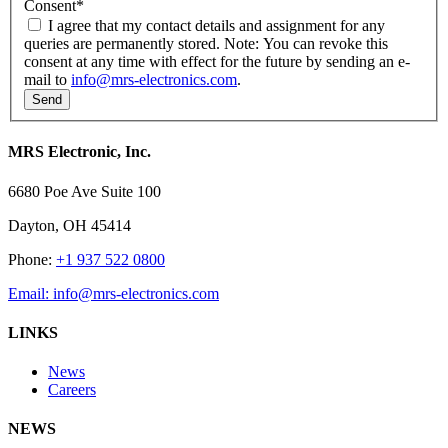
Consent
*
I agree that my contact details and assignment for any
queries are permanently stored. Note: You can revoke this
consent at any time with effect for the future by sending an e-
mail to
info@mrs-electronics.com
.
MRS Electronic, Inc.
6680 Poe Ave Suite 100
Dayton, OH 45414
Phone:
+1 937 522 0800
Email:
info@mrs-electronics.com
LINKS
News
Careers
NEWS