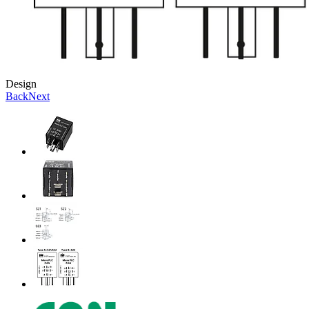
Design
Back
Next